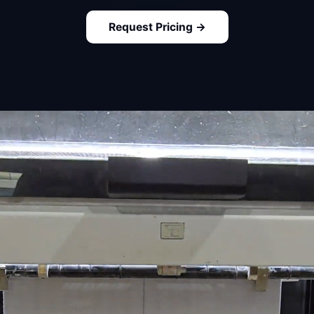
Request Pricing →