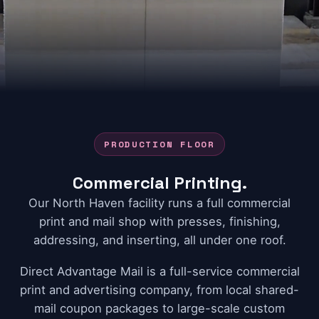
PRODUCTION FLOOR
Commercial Printing.
Our North Haven facility runs a full commercial
print and mail shop with presses, finishing,
addressing, and inserting, all under one roof.
Direct Advantage Mail is a full-service commercial
print and advertising company, from local shared-
mail coupon packages to large-scale custom