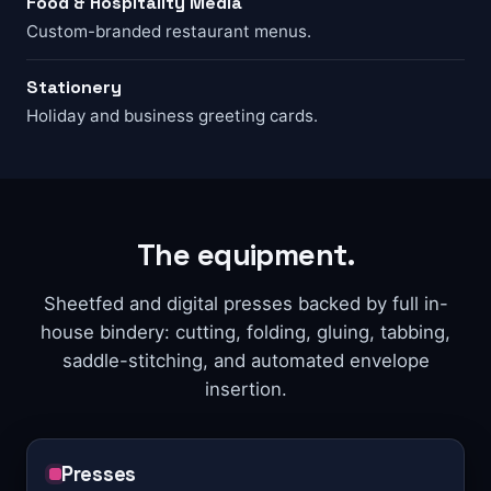
Food & Hospitality Media
Custom-branded restaurant menus.
Stationery
Holiday and business greeting cards.
The equipment.
Sheetfed and digital presses backed by full in-
house bindery: cutting, folding, gluing, tabbing,
saddle-stitching, and automated envelope
insertion.
Presses