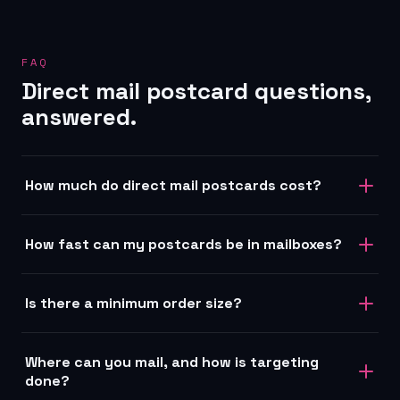
FAQ
Direct mail postcard questions,
answered.
How much do direct mail postcards cost?
How fast can my postcards be in mailboxes?
Is there a minimum order size?
Where can you mail, and how is targeting
done?