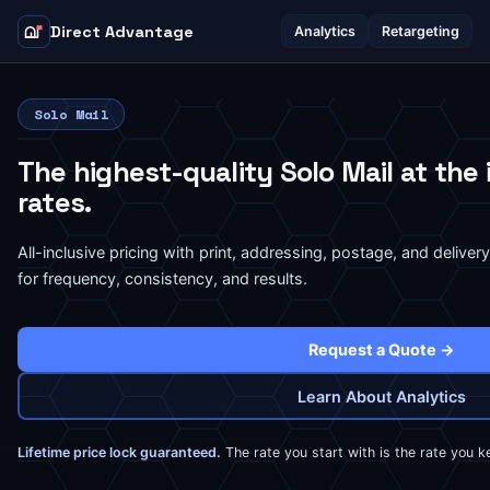
Direct Advantage
Analytics
Retargeting
Solo Mail
The highest-quality Solo Mail at the
rates.
All-inclusive pricing with print, addressing, postage, and deliver
for frequency, consistency, and results.
Request a Quote →
Learn About Analytics
Lifetime price lock guaranteed.
The rate you start with is the rate you k