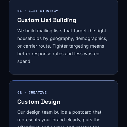
01 · LIST STRATEGY
Custom List Building
We build mailing lists that target the right
households by geography, demographics,
or carrier route. Tighter targeting means
better response rates and less wasted
spend.
02 · CREATIVE
Custom Design
Our design team builds a postcard that
represents your brand clearly, puts the