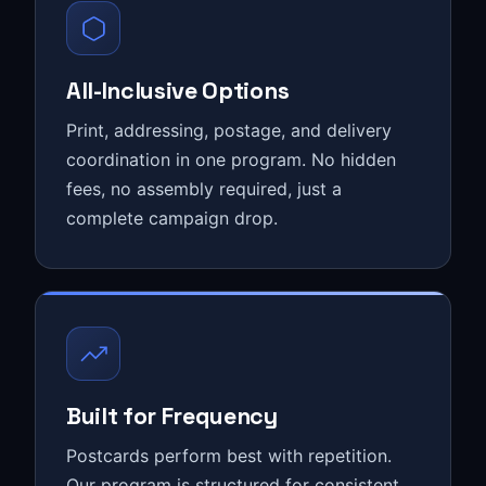
All-Inclusive Options
Print, addressing, postage, and delivery
coordination in one program. No hidden
fees, no assembly required, just a
complete campaign drop.
Built for Frequency
Postcards perform best with repetition.
Our program is structured for consistent,