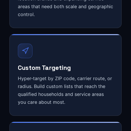
areas that need both scale and geographic
control.
Custom Targeting
Hyper-target by ZIP code, carrier route, or
radius. Build custom lists that reach the
qualified households and service areas
you care about most.