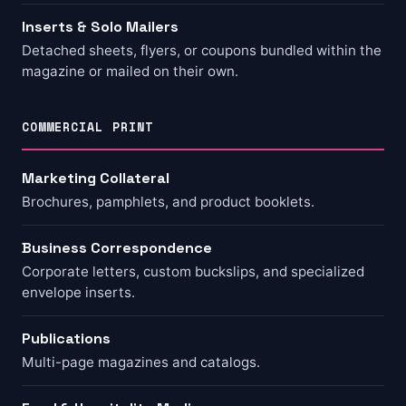
Inserts & Solo Mailers
Detached sheets, flyers, or coupons bundled within the
magazine or mailed on their own.
COMMERCIAL PRINT
Marketing Collateral
Brochures, pamphlets, and product booklets.
Business Correspondence
Corporate letters, custom buckslips, and specialized
envelope inserts.
Publications
Multi-page magazines and catalogs.