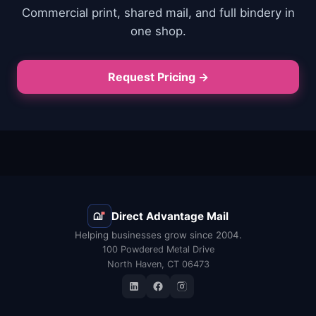
Commercial print, shared mail, and full bindery in
one shop.
Request Pricing →
Direct Advantage Mail
Helping businesses grow since 2004.
100 Powdered Metal Drive
North Haven, CT 06473