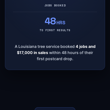
JOBS BOOKED
48
HRS
TO FIRST RESULTS
A Louisiana tree service booked
4 jobs and
$17,000 in sales
within 48 hours of their
first postcard drop.