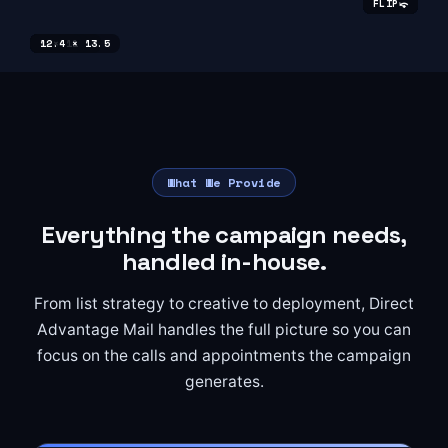
⤽
⤽
⤽
⤽
⤽
⤽
⤽
⤽
⤽
FLIP
FLIP
FLIP
FLIP
FLIP
FLIP
FLIP
FLIP
FLIP
6 × 11
6 × 11
6 × 9
8.5 × 11
8.5 × 11
8.5 × 11
9 × 11
9 × 11
12.4 × 13.5
What We Provide
Everything the campaign needs,
handled in-house.
From list strategy to creative to deployment, Direct
Advantage Mail handles the full picture so you can
focus on the calls and appointments the campaign
generates.