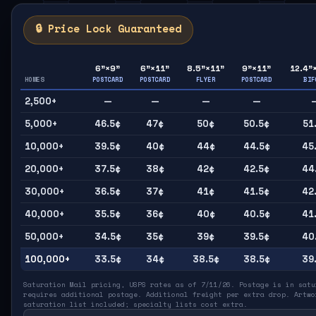
🔒 Price Lock Guaranteed
6"×9"
6"×11"
8.5"×11"
9"×11"
12.4"
HOMES
POSTCARD
POSTCARD
FLYER
POSTCARD
BIF
2,500+
—
—
—
—
5,000+
46.5¢
47¢
50¢
50.5¢
51
10,000+
39.5¢
40¢
44¢
44.5¢
45
20,000+
37.5¢
38¢
42¢
42.5¢
44
30,000+
36.5¢
37¢
41¢
41.5¢
42
40,000+
35.5¢
36¢
40¢
40.5¢
41
50,000+
34.5¢
35¢
39¢
39.5¢
40
100,000+
33.5¢
34¢
38.5¢
38.5¢
39
Saturation Mail pricing, USPS rates as of 7/11/26. Postage is in satu
requires additional postage. Additional freight per extra drop. Artwo
saturation list included; specialty lists cost extra.