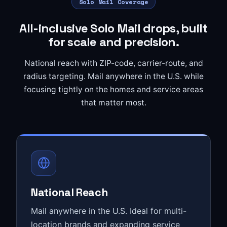
Solo Mail Coverage
All-inclusive Solo Mail drops, built
for scale and precision.
National reach with ZIP-code, carrier-route, and
radius targeting. Mail anywhere in the U.S. while
focusing tightly on the homes and service areas
that matter most.
National Reach
Mail anywhere in the U.S. Ideal for multi-
location brands and expanding service