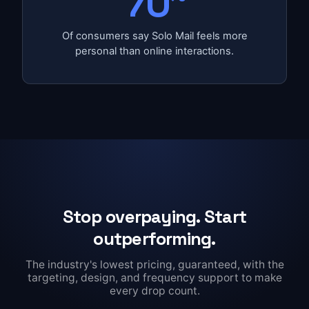
70
Of consumers say Solo Mail feels more
personal than online interactions.
Stop overpaying. Start
outperforming.
The industry's lowest pricing, guaranteed, with the
targeting, design, and frequency support to make
every drop count.