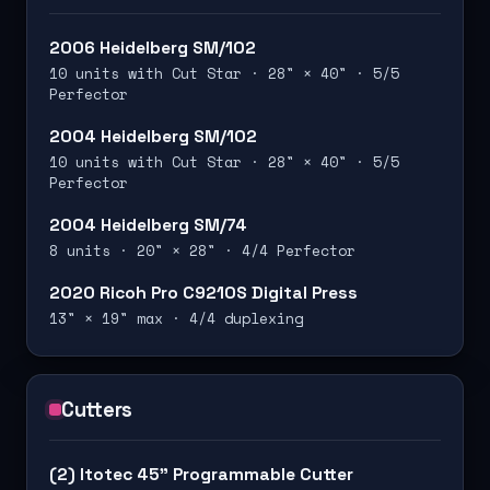
2006 Heidelberg SM/102
10 units with Cut Star · 28" × 40" · 5/5
Perfector
2004 Heidelberg SM/102
10 units with Cut Star · 28" × 40" · 5/5
Perfector
2004 Heidelberg SM/74
8 units · 20" × 28" · 4/4 Perfector
2020 Ricoh Pro C9210S Digital Press
13" × 19" max · 4/4 duplexing
Cutters
(2) Itotec 45" Programmable Cutter