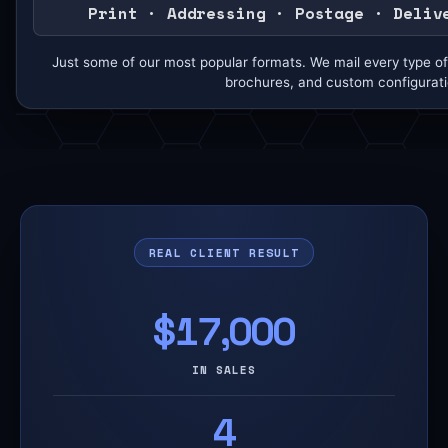
Print · Addressing · Postage · Deliv
Just some of our most popular formats. We mail every type of 
brochures, and custom configurati
REAL CLIENT RESULT
$17,000
IN SALES
4