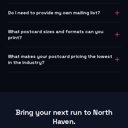
Do I need to provide my own mailing list?
What postcard sizes and formats can you
print?
What makes your postcard pricing the lowest
in the industry?
Bring your next run to North
Haven.