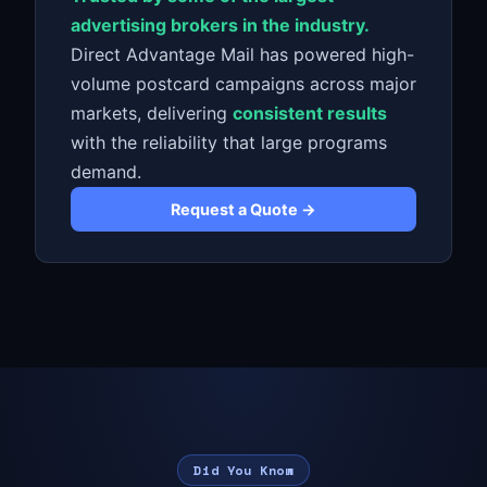
advertising brokers in the industry.
Direct Advantage Mail has powered high-
volume postcard campaigns across major
markets, delivering
consistent results
with the reliability that large programs
demand.
Request a Quote →
Did You Know