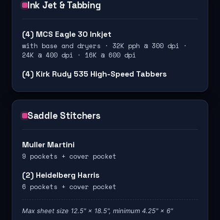
Ink Jet & Tabbing
(4) MCS Eagle 30 Inkjet
with base and dryers · 32K pph @ 300 dpi ·
24K @ 400 dpi · 16K @ 600 dpi
(4) Kirk Rudy 535 High-Speed Tabbers
Saddle Stitchers
Muller Martini
9 pockets + cover pocket
(2) Heidelberg Harris
6 pockets + cover pocket
Max sheet size 12.5" × 18.5", minimum 4.25" × 6"