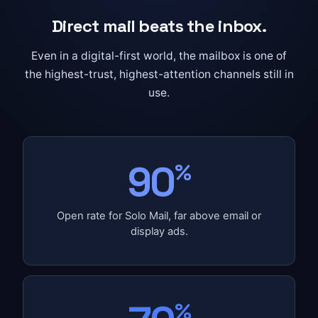
Direct mail beats the inbox.
Even in a digital-first world, the mailbox is one of
the highest-trust, highest-attention channels still in
use.
90
%
Open rate for Solo Mail, far above email or
display ads.
%