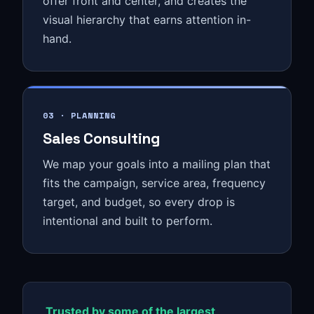
offer front and center, and creates the
visual hierarchy that earns attention in-
hand.
03 · PLANNING
Sales Consulting
We map your goals into a mailing plan that
fits the campaign, service area, frequency
target, and budget, so every drop is
intentional and built to perform.
Trusted by some of the largest