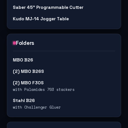
Saber 45" Programmable Cutter
Kudo MJ-14 Jogger Table
Folders
MBO B26
(2) MBO B26S
(2) MBO F30S
with Palamides 703 stackers
Stahl B26
with Challenger Gluer