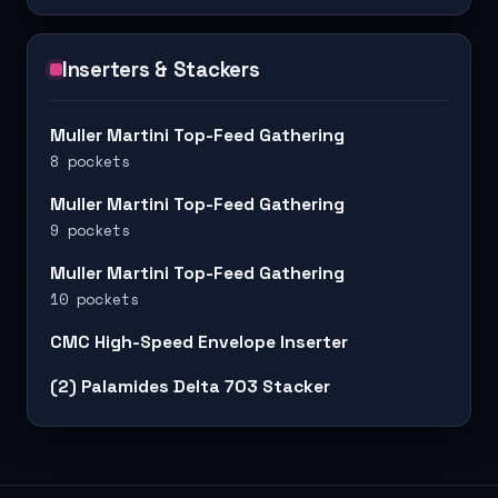
Inserters & Stackers
Muller Martini Top-Feed Gathering
8 pockets
Muller Martini Top-Feed Gathering
9 pockets
Muller Martini Top-Feed Gathering
10 pockets
CMC High-Speed Envelope Inserter
(2) Palamides Delta 703 Stacker