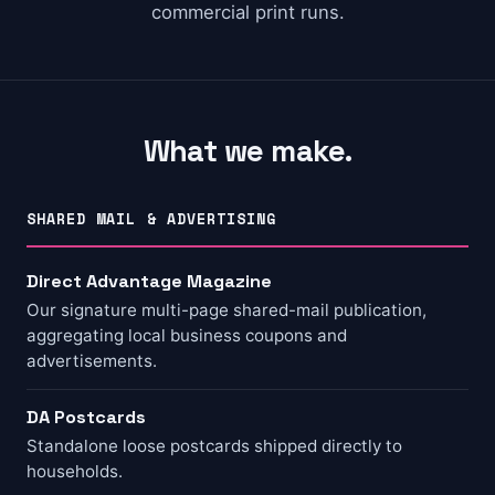
commercial print runs.
What we make.
SHARED MAIL & ADVERTISING
Direct Advantage Magazine
Our signature multi-page shared-mail publication,
aggregating local business coupons and
advertisements.
DA Postcards
Standalone loose postcards shipped directly to
households.