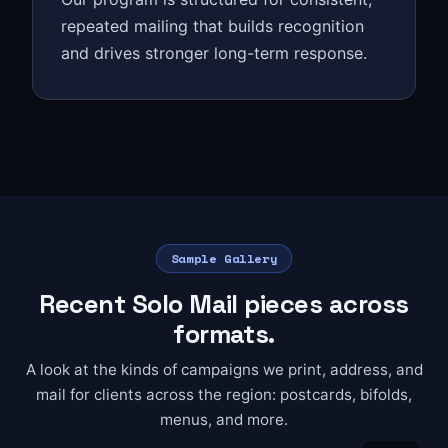
repeated mailing that builds recognition
and drives stronger long-term response.
Sample Gallery
Recent Solo Mail pieces across
formats.
A look at the kinds of campaigns we print, address, and
mail for clients across the region: postcards, bifolds,
menus, and more.