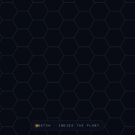
WATCH · INSIDE THE PLANT